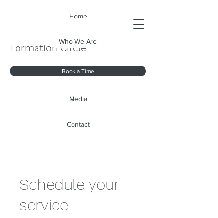
Home
Who We Are
Formation Circle
Book a Time
Media
Contact
Schedule your
service