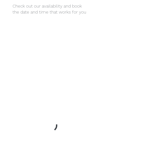
Check out our availability and book
the date and time that works for you