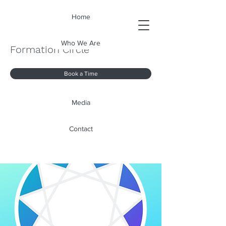
Home
Who We Are
Formation Circle
Book a Time
Media
Contact