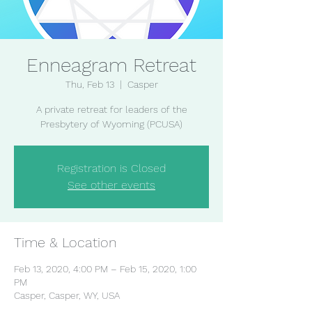
Enneagram Retreat
Thu, Feb 13
  |  
Casper
A private retreat for leaders of the
Presbytery of Wyoming (PCUSA)
Registration is Closed
See other events
Time & Location
Feb 13, 2020, 4:00 PM – Feb 15, 2020, 1:00
PM
Casper, Casper, WY, USA