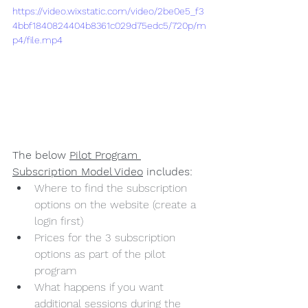
https://video.wixstatic.com/video/2be0e5_f3
4bbf1840824404b8361c029d75edc5/720p/m
p4/file.mp4
The below 
Pilot Program 
Subscription Model Video
 includes:
Where to find the subscription 
options on the website (create a 
login first)
Prices for the 3 subscription 
options as part of the pilot 
program
What happens if you want 
additional sessions during the 