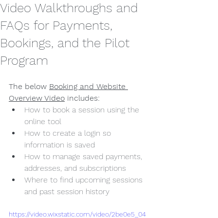
Video Walkthroughs and
FAQs for Payments,
Bookings, and the Pilot
Program
The below 
Booking and Website 
Overview Video
 includes:
How to book a session using the 
online tool
How to create a login so 
information is saved
How to manage saved payments, 
addresses, and subscriptions
Where to find upcoming sessions 
and past session history
https://video.wixstatic.com/video/2be0e5_04