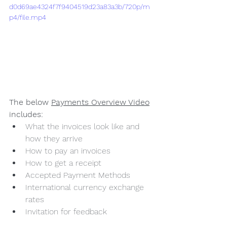
d0d69ae4324f7f9404519d23a83a3b/720p/m
p4/file.mp4
The below 
Payments Overview Video
includes:
What the invoices look like and 
how they arrive
How to pay an invoices
How to get a receipt
Accepted Payment Methods
International currency exchange 
rates
Invitation for feedback