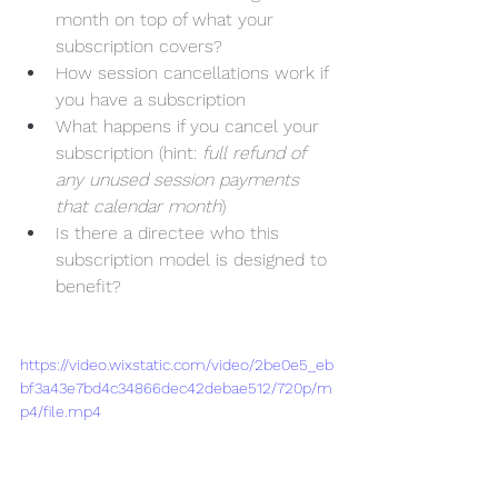
month on top of what your 
subscription covers?
How session cancellations work if 
you have a subscription
What happens if you cancel your 
subscription (hint: 
full refund of 
any unused session payments 
that calendar month
)
Is there a directee who this 
subscription model is designed to 
benefit?
https://video.wixstatic.com/video/2be0e5_eb
bf3a43e7bd4c34866dec42debae512/720p/m
p4/file.mp4