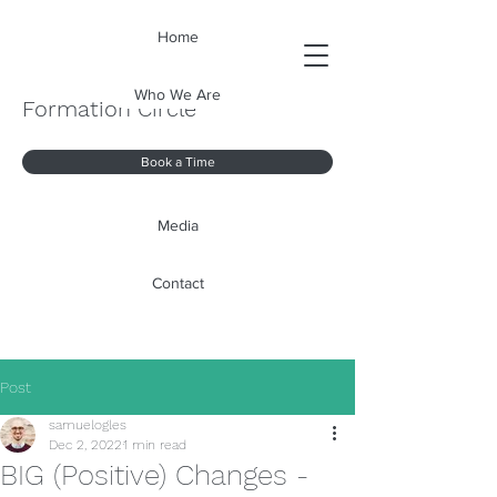
Home
Who We Are
Formation Circle
Book a Time
Media
Contact
Post
samuelogles
Dec 2, 2022
1 min read
BIG (Positive) Changes -